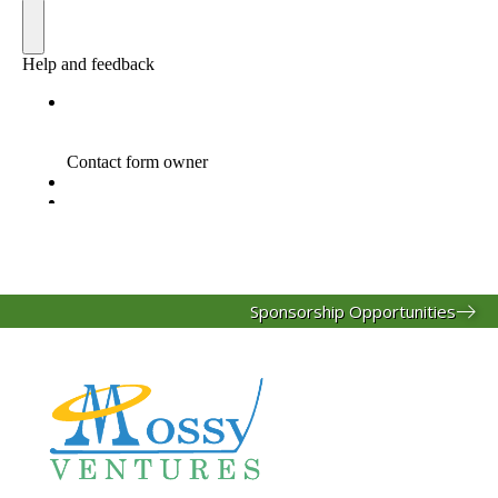
Sponsorship Opportunities