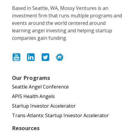
Based in Seattle, WA, Mossy Ventures is an
investment firm that runs multiple programs and
events around the world centered around
learning angel investing and helping startup
companies gain funding.
Our Programs
Seattle Angel Conference
APIS Health Angels
Startup Investor Accelerator
Trans-Atlantic Startup Investor Accelerator
Resources