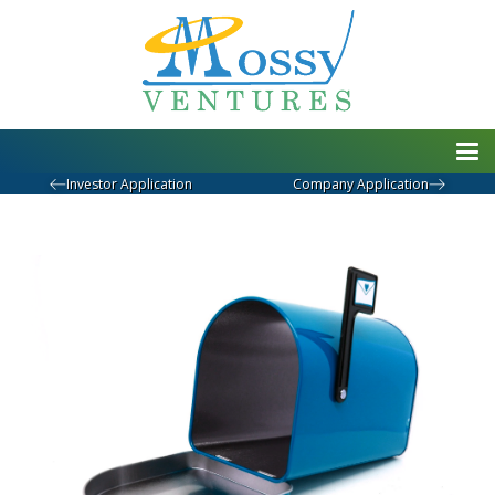
Investor Application
Company Application