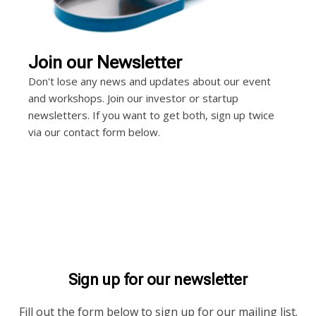
Join our Newsletter
Don't lose any news and updates about our event
and workshops. Join our investor or startup
newsletters. If you want to get both, sign up twice
via our contact form below.
Sign up for our newsletter
Fill out the form below to sign up for our mailing list.